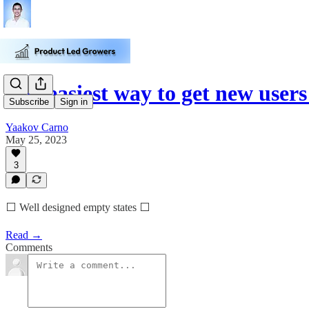
The easiest way to get new users
Subscribe
Sign in
Yaakov Carno
May 25, 2023
3
⬜️ Well designed empty states ⬜️
Read →
Comments