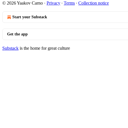
© 2026 Yaakov Carno
·
Privacy
∙
Terms
∙
Collection notice
Start your Substack
Get the app
Substack
is the home for great culture