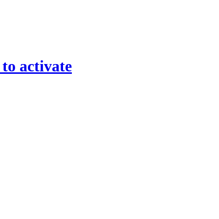
 to activate