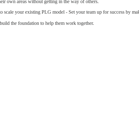
ir own areas without getting in the way of others.
o scale your existing PLG model - Set your team up for success by maki
 build the foundation to help them work together.