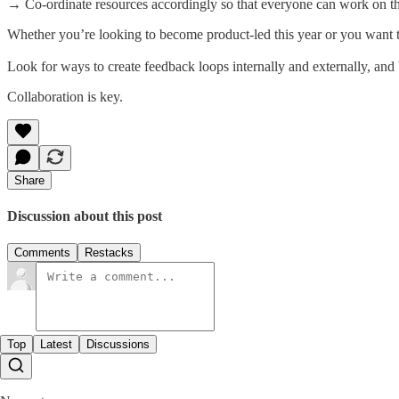
→ Co-ordinate resources accordingly so that everyone can work on the
Whether you’re looking to become product-led this year or you want t
Look for ways to create feedback loops internally and externally, and
Collaboration is key.
Share
Discussion about this post
Comments
Restacks
Top
Latest
Discussions