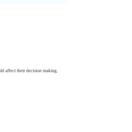
uld affect their decision making.