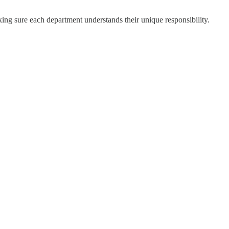
ng sure each department understands their unique responsibility.