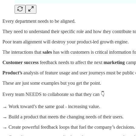
Every department needs to be aligned.
They need to understand their specific role and how they contribute t
Poor team alignment will destroy your product-led growth engine.
The interactions that
sales
has with customers is critical information f
Customer success
feedback needs to affect the next
marketing
camp
Product’s
analysis of feature usage and user journeys must be publi
These are just some examples but you get the point.
Every team NEEDS to collaborate so that they can 👇
→ Work toward’s the same goal - increasing value.
→ Build a product that meets the changing needs of their users.
→ Create powerful feedback loops that fuel the company’s decisions.