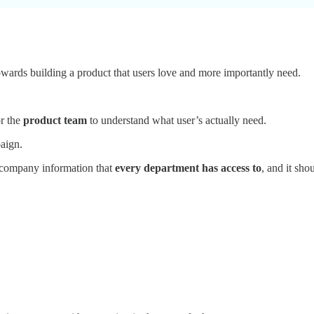
owards building a product that users love and more importantly need.
or the
product team
to understand what user’s actually need.
aign.
c company information that
every department has access to
, and it sho