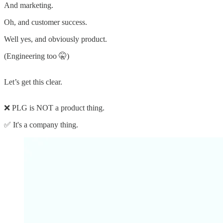
And marketing.
Oh, and customer success.
Well yes, and obviously product.
(Engineering too 🤫)
Let’s get this clear.
❌ PLG is NOT a product thing.
✅ It's a company thing.