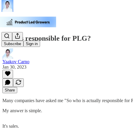
Who is responsible for PLG?
Subscribe
Sign in
Yaakov Carno
Jan 30, 2023
Share
Many companies have asked me "So who is actually responsible fo
My answer is simple.
It's sales.