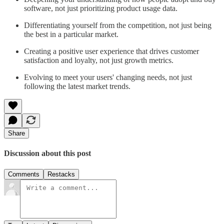
software, not just prioritizing product usage data.
Differentiating yourself from the competition, not just being
the best in a particular market.
Creating a positive user experience that drives customer
satisfaction and loyalty, not just growth metrics.
Evolving to meet your users' changing needs, not just
following the latest market trends.
Share
Discussion about this post
Comments
Restacks