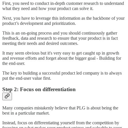
First, you need to conduct in-depth customer research to understand
what they need and how your product can solve it.
Next, you have to leverage this information as the backbone of your
product’s development and prioritization.
This is an on-going process and you should continuously gather
feedback, data and research to ensure that your product is in fact
meeting their needs and desired outcomes.
It may seem obvious but it's very easy to get caught up in growth
and revenue efforts and forget about the bigger goal - Building for
the end-user.
The key to building a successful product led company is to always
put the end-user value first.
Step 2: Focus on differentiation
Many companies mistakenly believe that PLG is about being the
best in a particular market.
Instead, focus on differentiating yourself from the competition by
focusing on what makes your product unique and valuable to your