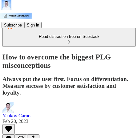
Subscribe
Sign in
Read distraction-free on Substack
How to overcome the biggest PLG
misconceptions
Always put the user first. Focus on differentiation.
Measure success by customer satisfaction and
loyalty.
Yaakov Carno
Feb 20, 2023