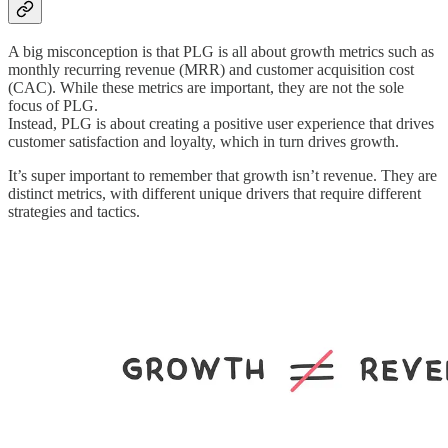
A big misconception is that PLG is all about growth metrics such as
monthly recurring revenue (MRR) and customer acquisition cost
(CAC). While these metrics are important, they are not the sole
focus of PLG.
Instead, PLG is about creating a positive user experience that drives
customer satisfaction and loyalty, which in turn drives growth.
It’s super important to remember that growth isn’t revenue. They are
distinct metrics, with different unique drivers that require different
strategies and tactics.