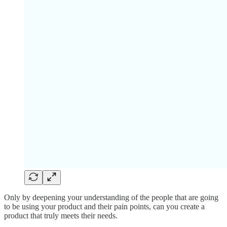
Only by deepening your understanding of the people that are going
to be using your product and their pain points, can you create a
product that truly meets their needs.