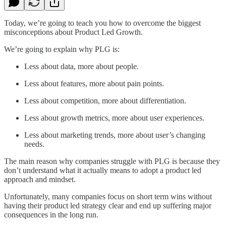
Today, we’re going to teach you how to overcome the biggest
misconceptions about Product Led Growth.
We’re going to explain why PLG is:
Less about data, more about people.
Less about features, more about pain points.
Less about competition, more about differentiation.
Less about growth metrics, more about user experiences.
Less about marketing trends, more about user’s changing
needs.
The main reason why companies struggle with PLG is because they
don’t understand what it actually means to adopt a product led
approach and mindset.
Unfortunately, many companies focus on short term wins without
having their product led strategy clear and end up suffering major
consequences in the long run.