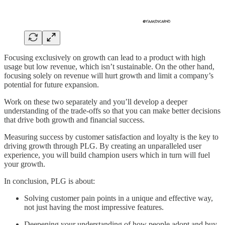
Focusing exclusively on growth can lead to a product with high
usage but low revenue, which isn’t sustainable. On the other hand,
focusing solely on revenue will hurt growth and limit a company’s
potential for future expansion.
Work on these two separately and you’ll develop a deeper
understanding of the trade-offs so that you can make better decisions
that drive both growth and financial success.
Measuring success by customer satisfaction and loyalty is the key to
driving growth through PLG. By creating an unparalleled user
experience, you will build champion users which in turn will fuel
your growth.
In conclusion, PLG is about:
Solving customer pain points in a unique and effective way,
not just having the most impressive features.
Deepening your understanding of how people adopt and buy