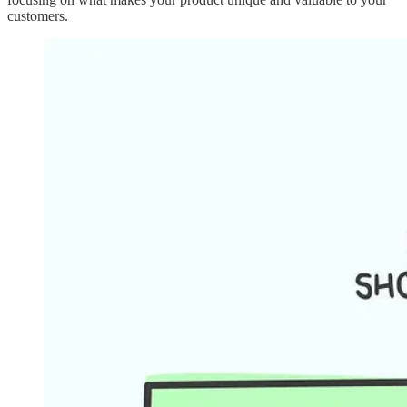
customers.