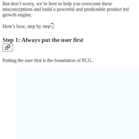
But don’t worry, we’re here to help you overcome these
misconceptions and build a powerful and predictable product led
growth engine.
Here’s how, step by step👇
Step 1: Always put the user first
Putting the user first is the foundation of PLG.