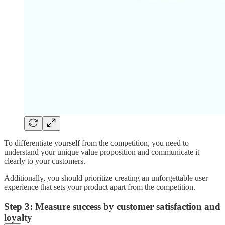
To differentiate yourself from the competition, you need to
understand your unique value proposition and communicate it
clearly to your customers.
Additionally, you should prioritize creating an unforgettable user
experience that sets your product apart from the competition.
Step 3: Measure success by customer satisfaction and
loyalty