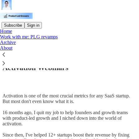
Subscribe
Sign in
Home
Work with me: PLG revamps
Archive
Read distraction-free on Substack
About
Activation Webinars
Activation is one of the most crucial metrics for any SaaS startup.
But most don't even know what it is.
16 months ago, I quit my job to help founders and growth teams
with product-led growth and I niched down into the world of
activation.
Since then, I've helped 12+ startups boost their revenue by fixing