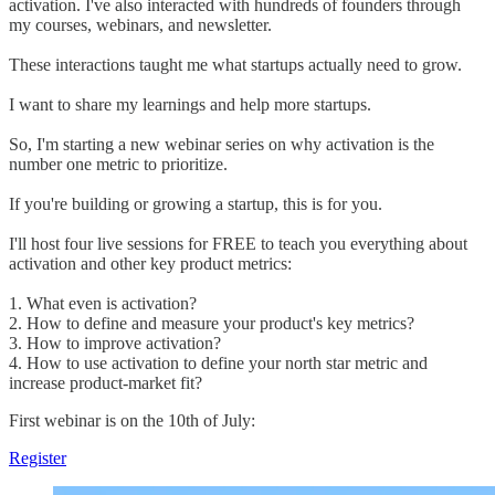
activation. I've also interacted with hundreds of founders through
my courses, webinars, and newsletter.
These interactions taught me what startups actually need to grow.
I want to share my learnings and help more startups.
So, I'm starting a new webinar series on why activation is the
number one metric to prioritize.
If you're building or growing a startup, this is for you.
I'll host four live sessions for FREE to teach you everything about
activation and other key product metrics:
1. What even is activation?
2. How to define and measure your product's key metrics?
3. How to improve activation?
4. How to use activation to define your north star metric and
increase product-market fit?
First webinar is on the 10th of July:
Register