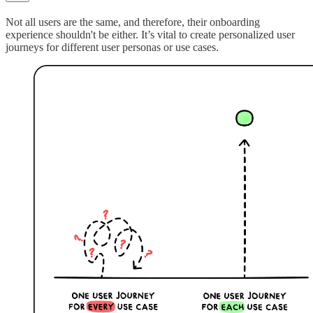
Not all users are the same, and therefore, their onboarding
experience shouldn't be either. It’s vital to create personalized user
journeys for different user personas or use cases.