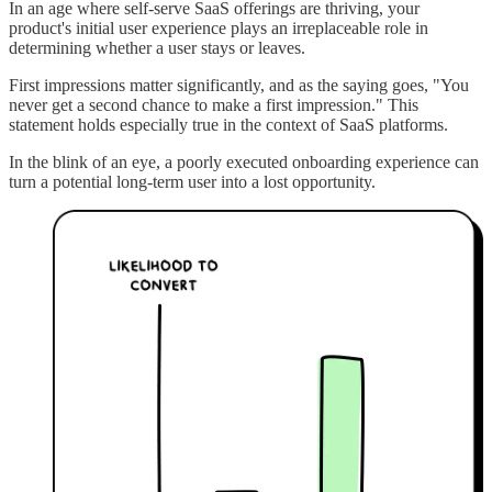
In an age where self-serve SaaS offerings are thriving, your
product's initial user experience plays an irreplaceable role in
determining whether a user stays or leaves.
First impressions matter significantly, and as the saying goes, "You
never get a second chance to make a first impression." This
statement holds especially true in the context of SaaS platforms.
In the blink of an eye, a poorly executed onboarding experience can
turn a potential long-term user into a lost opportunity.