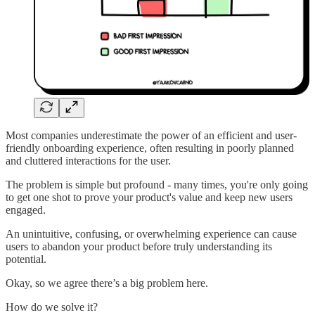
Most companies underestimate the power of an efficient and user-
friendly onboarding experience, often resulting in poorly planned
and cluttered interactions for the user.
The problem is simple but profound - many times, you're only going
to get one shot to prove your product's value and keep new users
engaged.
An unintuitive, confusing, or overwhelming experience can cause
users to abandon your product before truly understanding its
potential.
Okay, so we agree there’s a big problem here.
How do we solve it?