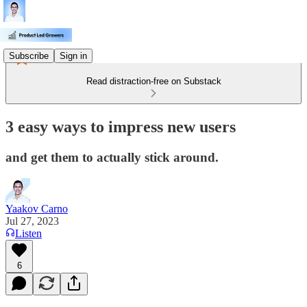
Subscribe
Sign in
Read distraction-free on Substack
3 easy ways to impress new users
and get them to actually stick around.
Yaakov Carno
Jul 27, 2023
Listen
6