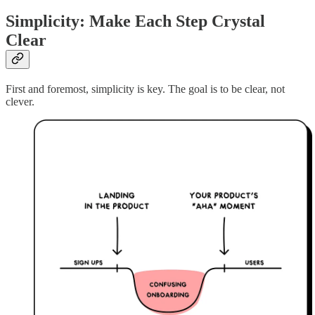
Simplicity: Make Each Step Crystal
Clear
First and foremost, simplicity is key. The goal is to be clear, not
clever.