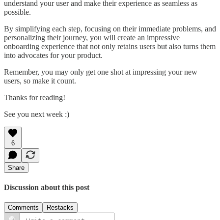
understand your user and make their experience as seamless as
possible.
By simplifying each step, focusing on their immediate problems, and
personalizing their journey, you will create an impressive
onboarding experience that not only retains users but also turns them
into advocates for your product.
Remember, you may only get one shot at impressing your new
users, so make it count.
Thanks for reading!
See you next week :)
6
Share
Discussion about this post
Comments
Restacks