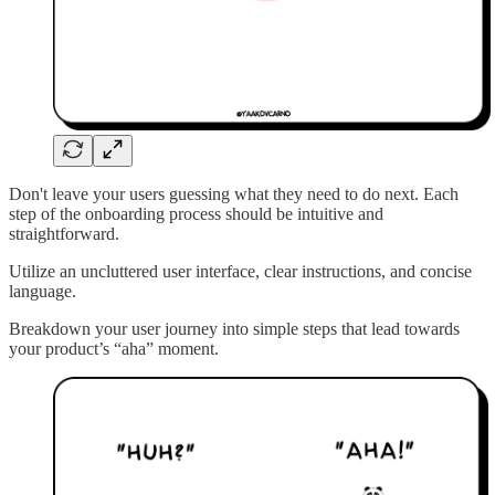
Don't leave your users guessing what they need to do next. Each
step of the onboarding process should be intuitive and
straightforward.
Utilize an uncluttered user interface, clear instructions, and concise
language.
Breakdown your user journey into simple steps that lead towards
your product’s “aha” moment.