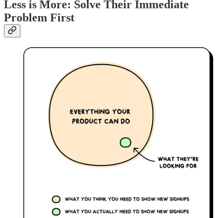
Less is More: Solve Their Immediate
Problem First