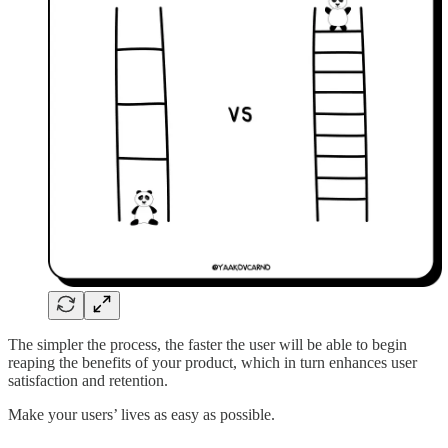
The simpler the process, the faster the user will be able to begin
reaping the benefits of your product, which in turn enhances user
satisfaction and retention.
Make your users’ lives as easy as possible.