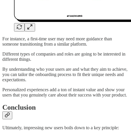
For instance, a first-time user may need more guidance than
someone transitioning from a similar platform.
Different types of companies and roles are going to be interested in
different things.
By understanding who your users are and what they aim to achieve,
you can tailor the onboarding process to fit their unique needs and
expectations.
Personalized experiences add a ton of instant value and show your
users that you genuinely care about their success with your product.
Conclusion
Ultimately, impressing new users boils down to a key principle: