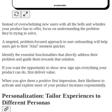
Instead of overwhelming new users with all the bells and whistles
your product has to offer, focus on understanding the problem
they're trying to solve.
A targeted, problem-focused approach to user onboarding will help
users get to their 'Aha!' moment quicker.
Identify the essential functionalities that directly address their
problem and guide them towards that solution.
If you want the opportunity to show new sign ups everything your
product can do, first deliver value.
When you give them a positive first impression, their likeliness to
activate and explore more of your product increases exponentially.
Personalization: Tailor Experiences to
Different Personas